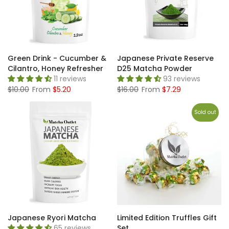
Green Drink - Cucumber &
Japanese Private Reserve
Cilantro, Honey Refresher
D25 Matcha Powder
11 reviews
93 reviews
$10.00
From
$5.20
$16.00
From
$7.29
Sold out
Japanese Ryori Matcha
Limited Edition Truffles Gift
65 reviews
Set