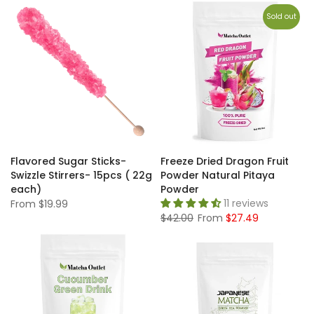
Sold out
Flavored Sugar Sticks-
Freeze Dried Dragon Fruit
Swizzle Stirrers- 15pcs ( 22g
Powder Natural Pitaya
each)
Powder
11 reviews
From
$19.99
$42.00
From
$27.49