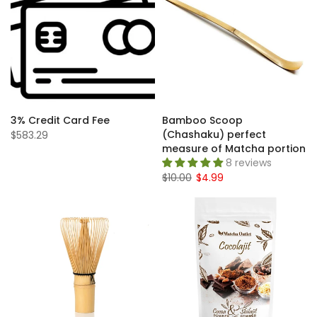
3% Credit Card Fee
Bamboo Scoop
(Chashaku) perfect
$583.29
measure of Matcha portion
8 reviews
$10.00
$4.99