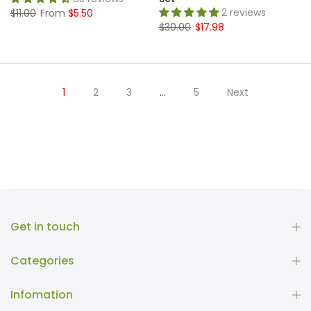
2 reviews
$11.00
From
$5.50
$30.00
$17.98
1
2
3
…
5
Next
Get in touch
Categories
Infomation