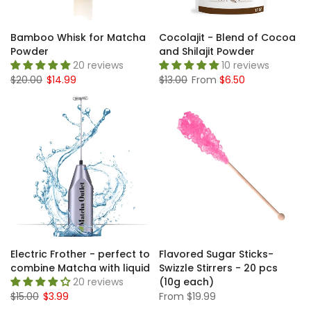
Bamboo Whisk for Matcha
Cocolajit - Blend of Cocoa
Powder
and Shilajit Powder
20 reviews
10 reviews
$20.00
$14.99
$13.00
From
$6.50
Electric Frother - perfect to
Flavored Sugar Sticks-
combine Matcha with liquid
Swizzle Stirrers - 20 pcs
20 reviews
(10g each)
$15.00
$3.99
From
$19.99