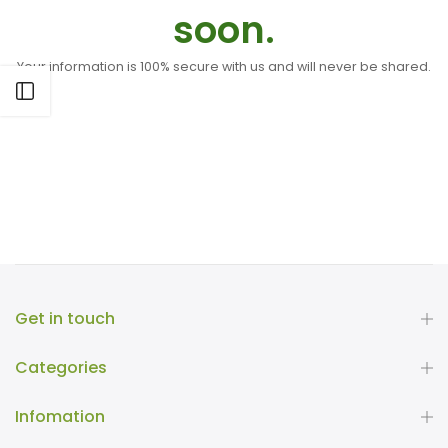
soon.
Your information is 100% secure with us and will never be shared.
Open sidebar
Get in touch
Categories
Infomation