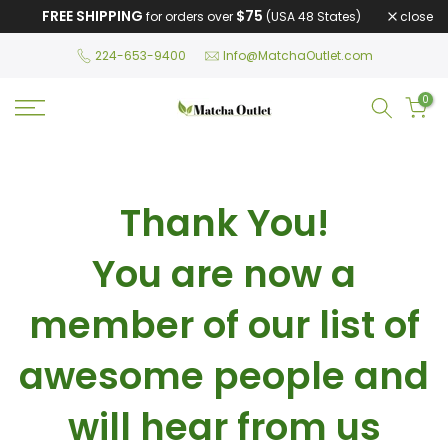
FREE SHIPPING
$75
close
for orders over
(USA 48 States)
Skip
to
224-653-9400
Info@MatchaOutlet.com
content
0
Thank You!
You are now a
member of our list of
awesome people and
will hear from us